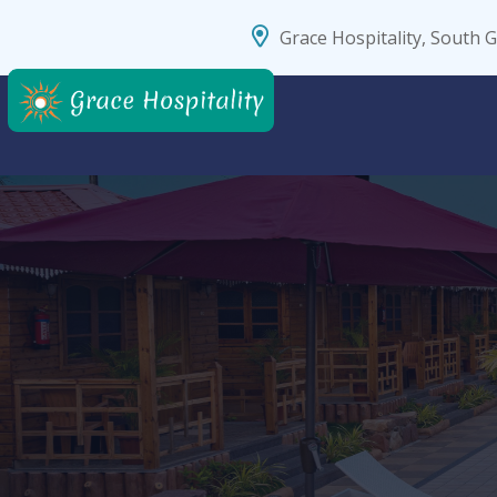
Grace Hospitality, South 