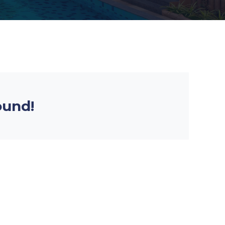
ound!