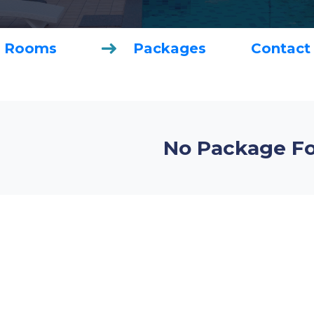
Rooms
Packages
Contact
No Package F