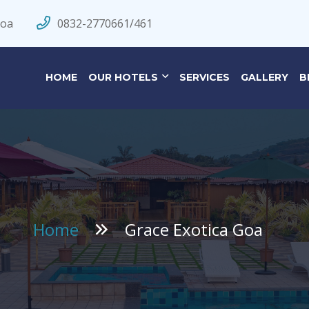
Goa
0832-2770661/461
HOME
OUR HOTELS
SERVICES
GALLERY
B
Home
Grace Exotica Goa