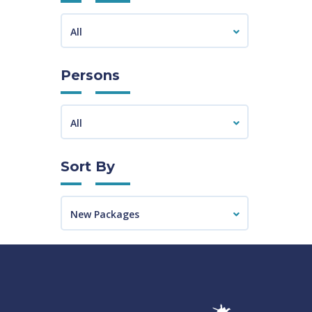
All
Persons
All
Sort By
New Packages