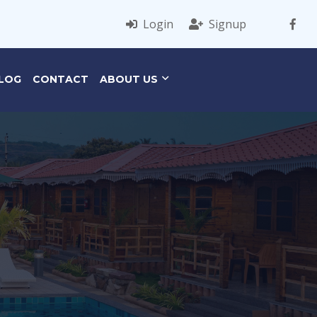
Login
Signup
LOG
CONTACT
ABOUT US