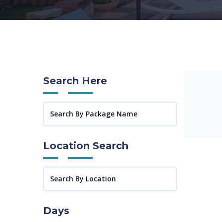
Search Here
Location Search
Days