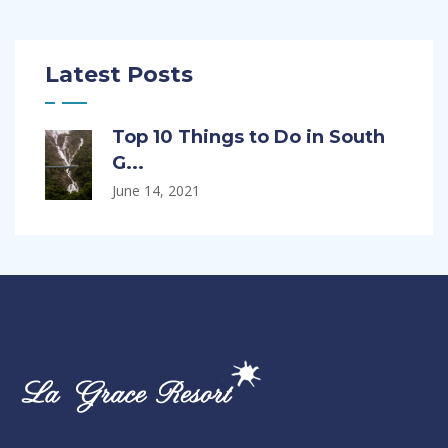
Latest Posts
Top 10 Things to Do in South
G...
June 14, 2021