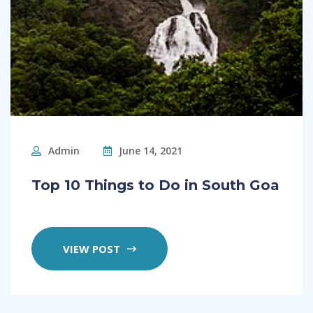
Admin
June 14, 2021
Top 10 Things to Do in South Goa
VIEW POST