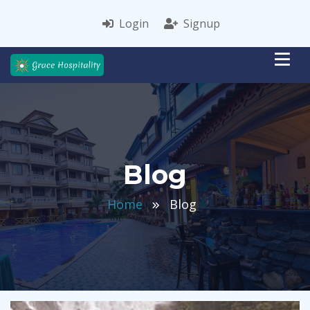
Login
Signup
Blog
Home
Blog