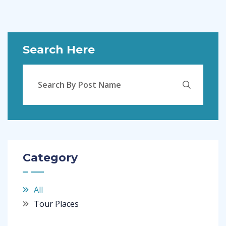
Search Here
Category
All
Tour Places