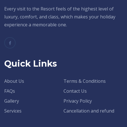
Every visit to the Resort feels of the highest level of
luxury, comfort, and class, which makes your holiday
experience a memorable one.
Quick Links
About Us
Terms & Conditions
FAQs
Contact Us
Gallery
Privacy Policy
Services
Cancellation and refund