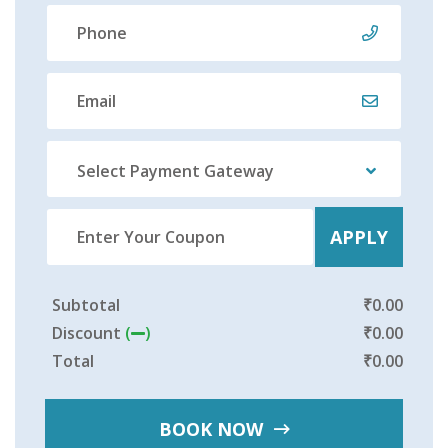
Select Payment Gateway
APPLY
Subtotal
₹
0.00
Discount
(
)
₹
0.00
Total
₹
0.00
BOOK NOW