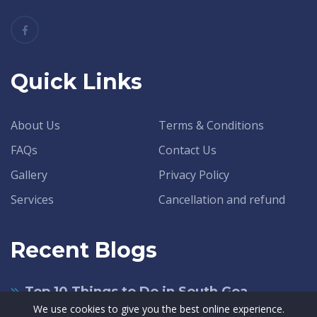
Quick Links
About Us
Terms & Conditions
FAQs
Contact Us
Gallery
Privacy Policy
Services
Cancellation and refund
Recent Blogs
Top 10 Things to Do in South Goa
We use cookies to give you the best online experience.
June 14, 2021