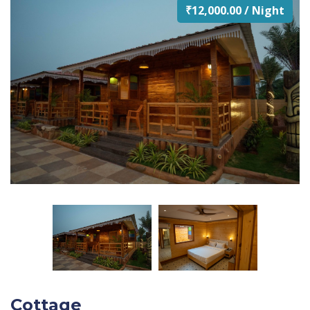
₹12,000.00 / Night
Cottage