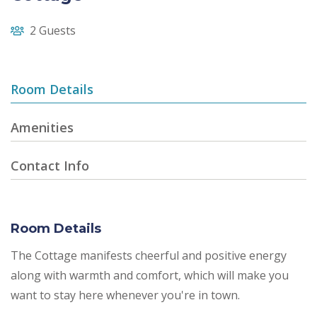
2 Guests
Room Details
Amenities
Contact Info
Room Details
The Cottage manifests cheerful and positive energy
along with warmth and comfort, which will make you
want to stay here whenever you're in town.